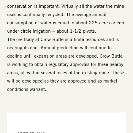
conservation is important. Virtually all the water the mine
uses is continually recycled. The average annual
consumption of water is equal to about 225 acres or corn
under circle irrigation -- about 1-1/2 pivots.
The ore body at Crow Butte is a finite resources and is
nearing its end. Annual production will continue to
decline until expansion areas are developed. Crow Butte
is working to obtain regulatory approvals for three nearby
areas, all within several miles of the existing mine. These
will be developed as they are approved and as market
conditions warrant.