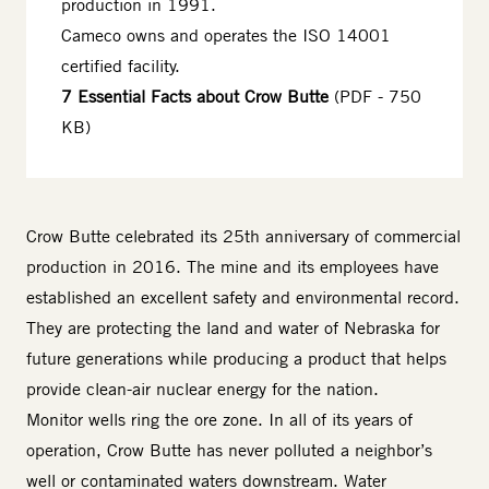
production in 1991.
Cameco owns and operates the ISO 14001
certified facility.
7 Essential Facts about Crow Butte
(PDF - 750
KB)
Body
Crow Butte celebrated its 25th anniversary of commercial
production in 2016. The mine and its employees have
established an excellent safety and environmental record.
They are protecting the land and water of Nebraska for
future generations while producing a product that helps
provide clean-air nuclear energy for the nation.
Monitor wells ring the ore zone. In all of its years of
operation, Crow Butte has never polluted a neighbor’s
well or contaminated waters downstream. Water