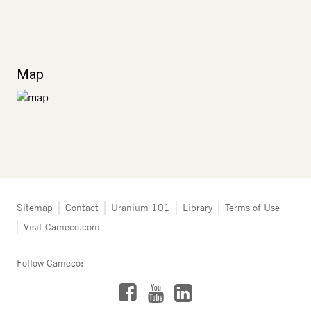
Map
Tertiary
Sitemap
Contact
Uranium 101
Library
Terms of Use
navigation
Visit Cameco.com
-
Resources
Follow Cameco:
Facebook
LinkedIn
YouTube