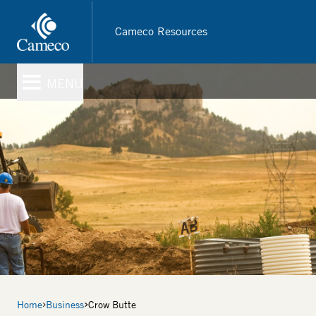
Skip
to
Cameco Resources
main
content
MENU
Breadcrumb
Home
Business
Crow Butte