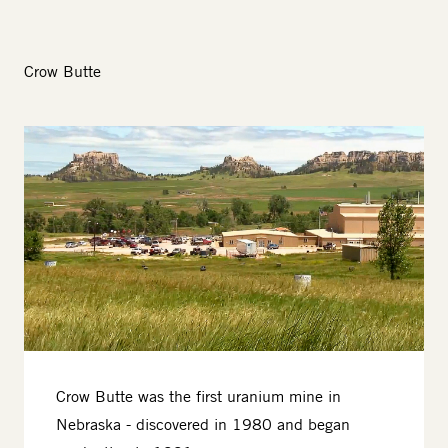
Crow Butte
Image
Crow Butte was the first uranium mine in
Nebraska - discovered in 1980 and began