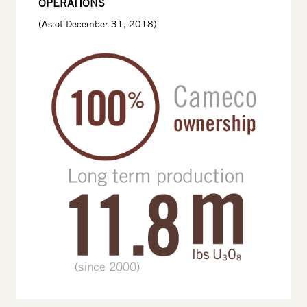
OPERATIONS
(As of December 31, 2018)
Image
Image