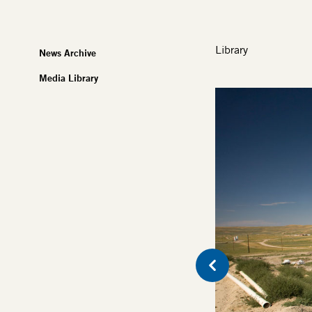
Library
News Archive
Media Library