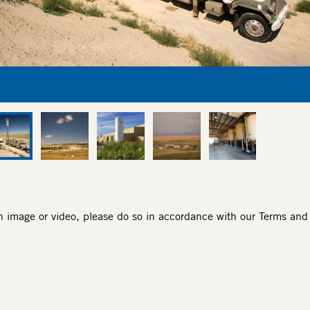
an image or video, please do so in accordance with our
Terms and