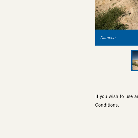
Cameco
If you wish to use 
Conditions
.