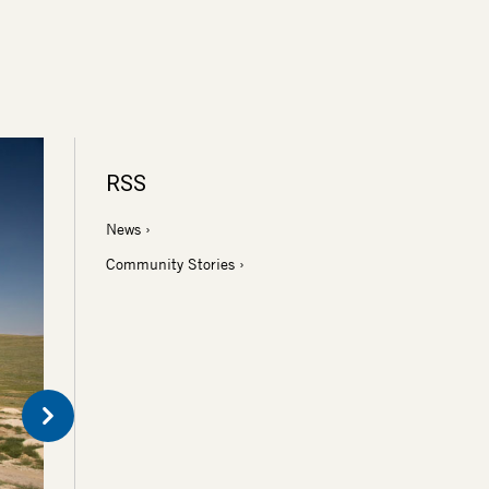
RSS
News
Community Stories