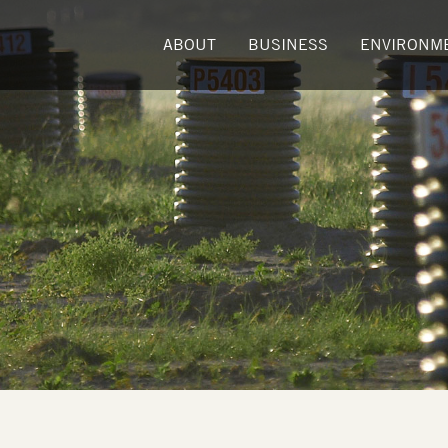
ABOUT
BUSINESS
ENVIRONM