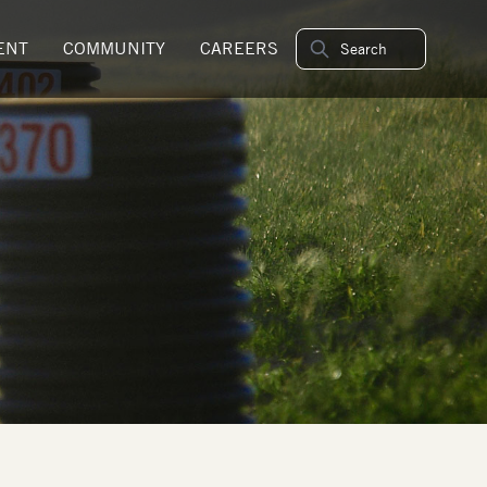
ENT
COMMUNITY
CAREERS