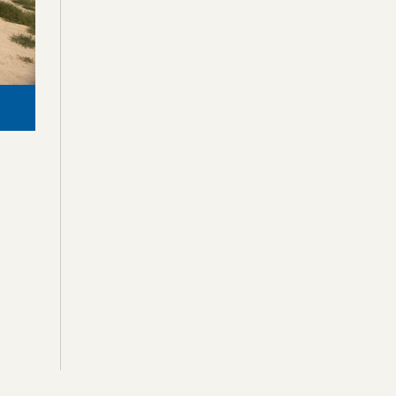
Crow Butte, Nebraska, USA