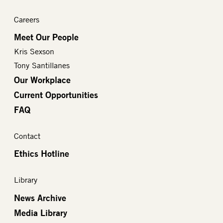
Careers
Meet Our People
Kris Sexson
Tony Santillanes
Our Workplace
Current Opportunities
FAQ
Contact
Ethics Hotline
Library
News Archive
Media Library