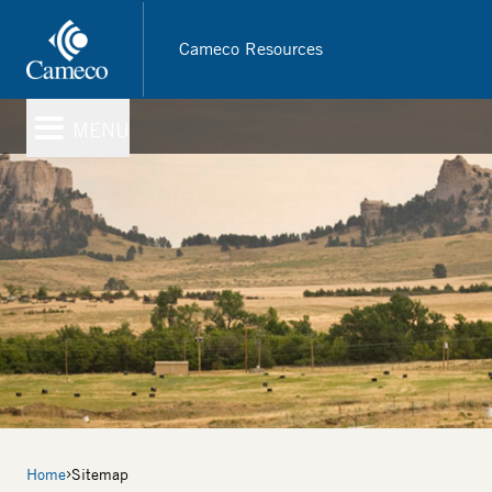
Skip
to
Cameco Resources
main
content
MENU
Breadcrumb
Home
Sitemap