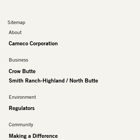
Sitemap
About
Cameco Corporation
Business
Crow Butte
Smith Ranch-Highland / North Butte
Environment
Regulators
Community
Making a Difference