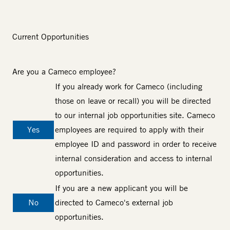
Current Opportunities
Are you a Cameco employee?
If you already work for Cameco (including
those on leave or recall) you will be directed
to our internal job opportunities site. Cameco
Yes
employees are required to apply with their
employee ID and password in order to receive
internal consideration and access to internal
opportunities.
If you are a new applicant you will be
No
directed to Cameco's external job
opportunities.