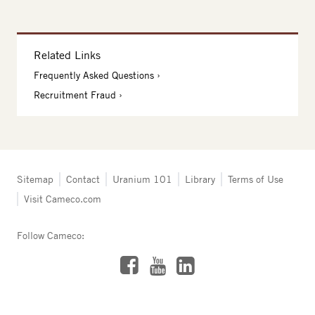
Related Links
Frequently Asked Questions
Recruitment Fraud
Tertiary
Sitemap
Contact
Uranium 101
Library
Terms of Use
navigation
Visit Cameco.com
-
Resources
Follow Cameco:
Facebook
LinkedIn
YouTube