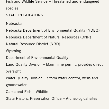
Fish and Wildlife Service
– Threatened and endangered
species
STATE REGULATORS
Nebraska
Nebraska Department of Environmental Quality (NDEQ)
Nebraska Department of Natural Resources (DNR)
Natural Resource District (NRD)
Wyoming
Department of Environmental Quality
Land Quality Division – Main mine permit, provides direct
oversight
Water Quality Division – Storm water control, wells and
groundwater
Game and Fish
– Wildlife
State Historic Preservation Office
– Archeological sites