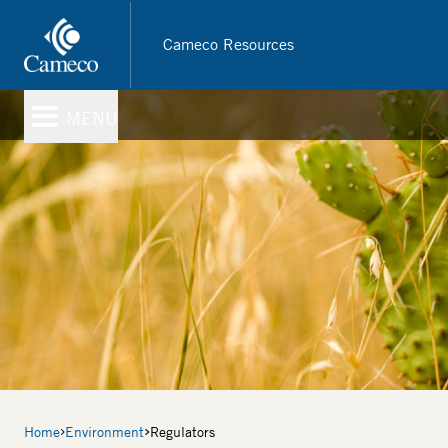
Skip
to
Cameco Resources
main
content
MENU
Breadcrumb
Home
Environment
Regulators