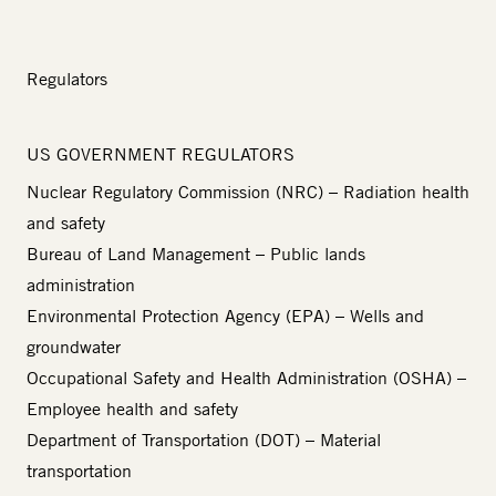
Regulators
US GOVERNMENT REGULATORS
Nuclear Regulatory Commission (NRC)
– Radiation health
and safety
Bureau of Land Management
– Public lands
administration
Environmental Protection Agency (EPA)
– Wells and
groundwater
Occupational Safety and Health Administration (OSHA)
–
Employee health and safety
Department of Transportation (DOT)
– Material
transportation