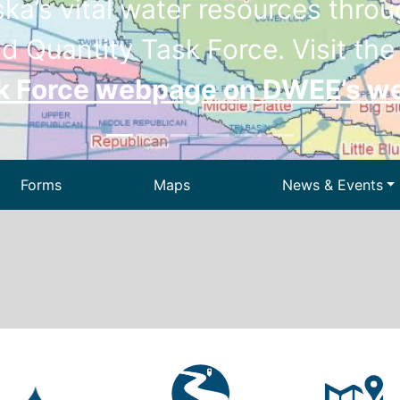
a’s vital water resources throug
d Quantity Task Force. Visit th
sk Force webpage on DWEE’s w
Forms
Maps
News & Events
Drinking Wa
ir
Dam Safety
We
 Waste
Permitting
State Energ