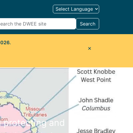
Search
2026.
✕
n protecting and
Next