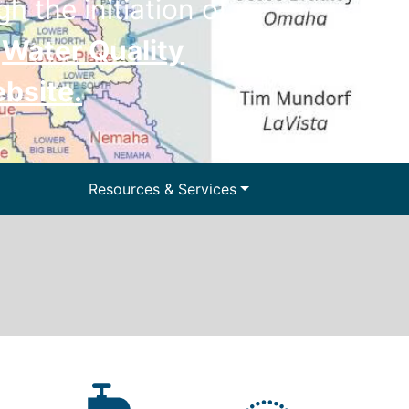
h the initiation of
e
Water Quality
ebsite
.
ter and Water
Resources & Services
lls
Floodplain Management
y Information
Surface Water