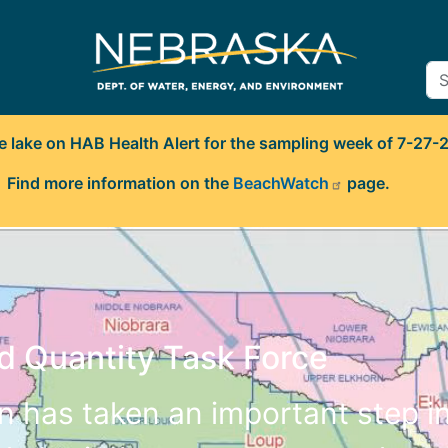
e lake on HAB Health Alert for the sampling week of 7-27-
Find more information on the
BeachWatch
page.
d Quantity Task Force
en has taken an important step i