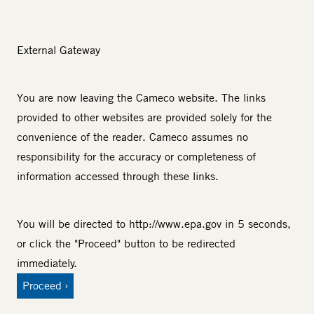
External Gateway
You are now leaving the Cameco website. The links
provided to other websites are provided solely for the
convenience of the reader. Cameco assumes no
responsibility for the accuracy or completeness of
information accessed through these links.
You will be directed to
http://www.epa.gov
in 5 seconds,
or click the "Proceed" button to be redirected
immediately.
Proceed