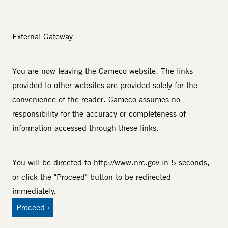
External Gateway
You are now leaving the Cameco website. The links
provided to other websites are provided solely for the
convenience of the reader. Cameco assumes no
responsibility for the accuracy or completeness of
information accessed through these links.
You will be directed to
http://www.nrc.gov
in 5 seconds,
or click the "Proceed" button to be redirected
immediately.
Proceed