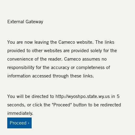
External Gateway
You are now leaving the Cameco website. The links
provided to other websites are provided solely for the
convenience of the reader. Cameco assumes no
responsibility for the accuracy or completeness of
information accessed through these links.
You will be directed to
http://wyoshpo.state.wy.us
in 5
seconds, or click the "Proceed" button to be redirected
immediately.
Proceed