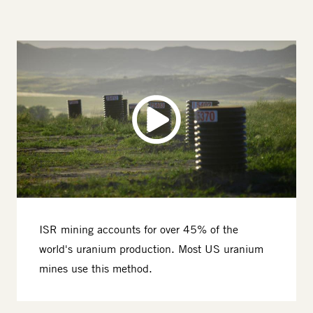
ISR mining accounts for over 45% of the
world's uranium production. Most US uranium
mines use this method.