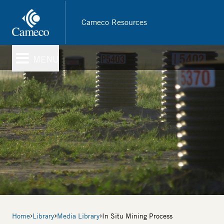
Skip
to
Cameco Resources
main
content
MENU
Breadcrumb
Home
Library
Media Library
In Situ Mining Process